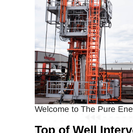
Welcome to The Pure En
Top of Well Inter