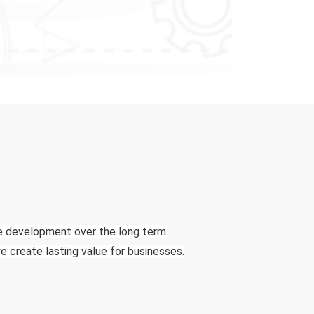
le development over the long term.
e create lasting value for businesses.