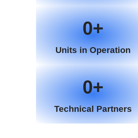
0
Units in Operation
0
Technical Partners