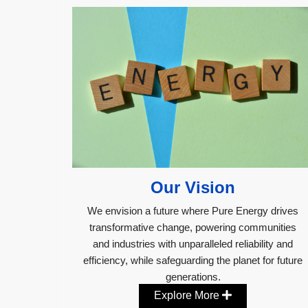
Our Vision
We envision a future where Pure Energy drives
transformative change, powering communities
and industries with unparalleled reliability and
efficiency, while safeguarding the planet for future
generations.
Explore More