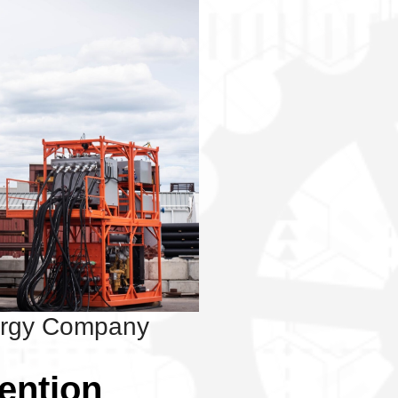
ergy Company
vention