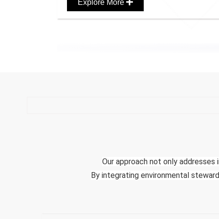
Explore More
Our approach not only addresses i
By integrating environmental stewards