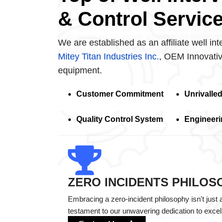
& Control Servic
We are established as an affiliate well int
Mitey Titan Industries Inc.
, OEM Innovativ
equipment.
Customer Commitment
Unrivalle
Quality Control System
Engineeri
ZERO INCIDENTS PHILOS
Embracing a zero-incident philosophy isn't just 
testament to our unwavering dedication to excel