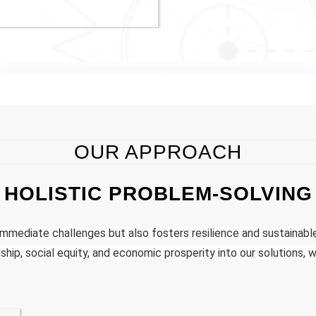
OUR APPROACH
HOLISTIC PROBLEM-SOLVING
mmediate challenges but also fosters resilience and sustainab
hip, social equity, and economic prosperity into our solutions, w