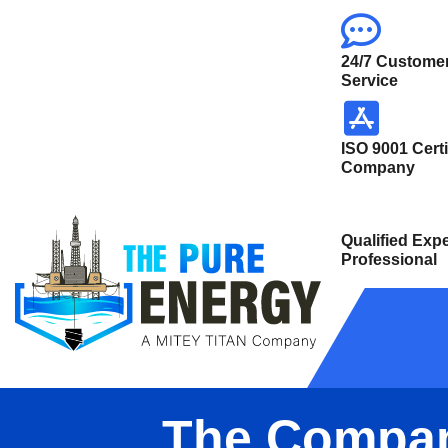
24/7 Custome
Service
ISO 9001 Certi
Company
Qualified Expe
Professional
The Compa