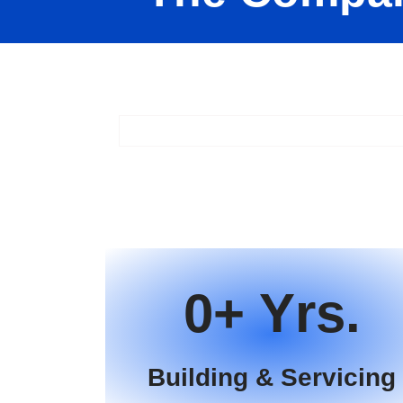
0
Building & Servicing