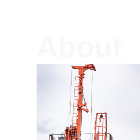
About