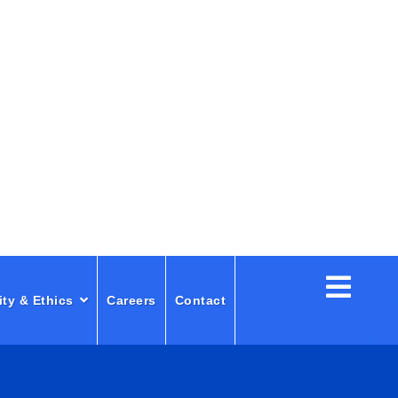
ity & Ethics
Careers
Contact