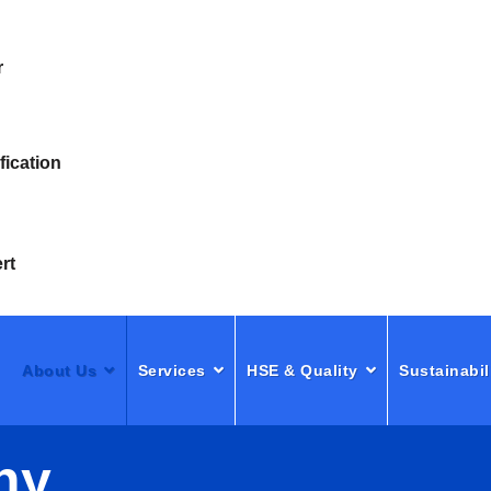
r
fication
rt
About Us
Services
HSE & Quality
Sustainabil
ny