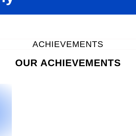
ACHIEVEMENTS
OUR ACHIEVEMENTS