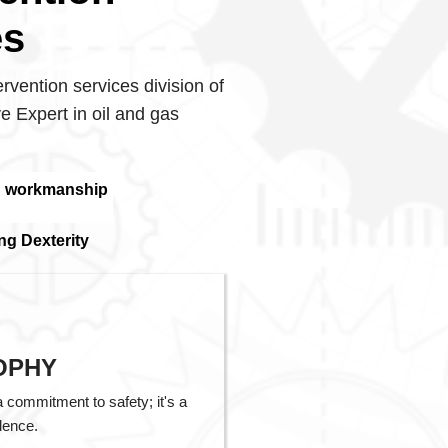
es
ervention services division of
e Expert in oil and gas
d workmanship
ng Dexterity
OPHY
a commitment to safety; it's a
lence.