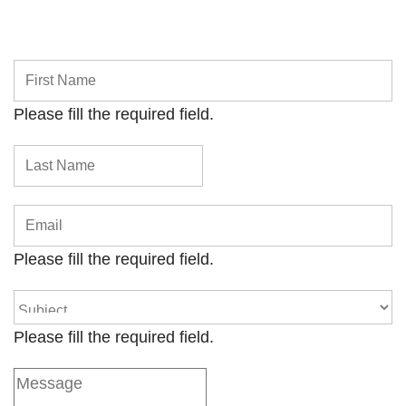
Please fill the required field.
Please fill the required field.
Please fill the required field.