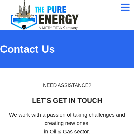
24/7 Customer
Service
ISO 9001 Certification
Company
Contact Us
Qualified Expert
Professional
NEED ASSISTANCE?
LET’S GET IN TOUCH
We work with a passion of taking challenges and
creating new ones
in Oil & Gas sector.