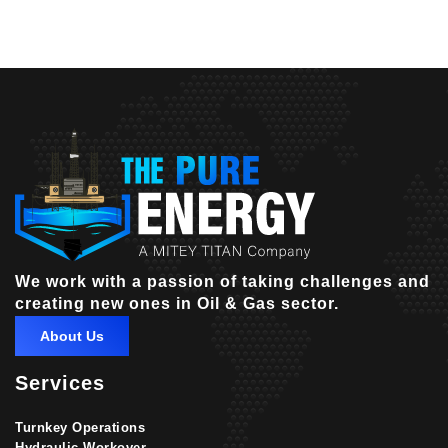
We work with a passion of taking challenges and
creating new ones in Oil & Gas sector.
About Us
Services
Turnkey Operations
Hydraulic Workover