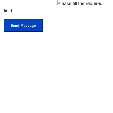
Please fill the required
field.
Send Message