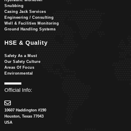
Snubbing
Casing Jack Services
Engineering / Consulting
Well & Facilities Monitoring
Ground Handling Systems
HSE & Quality
Safety As a Must
Our Safety Culture
Areas Of Focus
Environmental
Official Info:
10607 Haddington #190
Houston, Texas 77043
USA