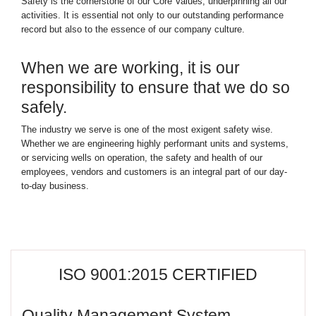
Safety is the cornerstone of our Core Values, underpinning all our
activities. It is essential not only to our outstanding performance
record but also to the essence of our company culture.
When we are working, it is our
responsibility to ensure that we do so
safely.
The industry we serve is one of the most exigent safety wise.
Whether we are engineering highly performant units and systems,
or servicing wells on operation, the safety and health of our
employees, vendors and customers is an integral part of our day-
to-day business.
ISO 9001:2015 CERTIFIED
Quality Management System