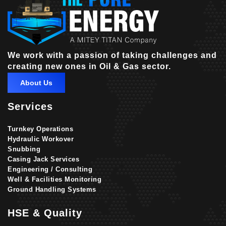
We work with a passion of taking challenges and
creating new ones in Oil & Gas sector.
About Us
Services
Turnkey Operations
Hydraulic Workover
Snubbing
Casing Jack Services
Engineering / Consulting
Well & Facilities Monitoring
Ground Handling Systems
HSE & Quality