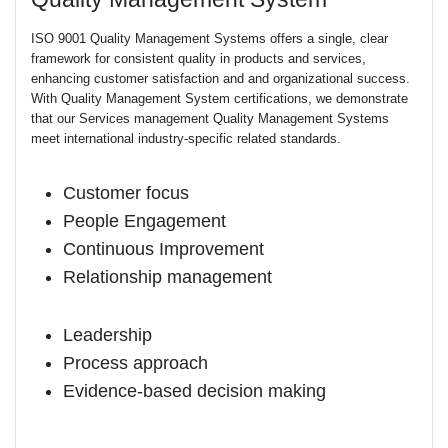
ISO 9001 Quality Management Systems offers a single, clear
framework for consistent quality in products and services,
enhancing customer satisfaction and and organizational success.
With Quality Management System certifications, we demonstrate
that our Services management Quality Management Systems
meet international industry-specific related standards.
Customer focus
People Engagement
Continuous Improvement
Relationship management
Leadership
Process approach
Evidence-based decision making