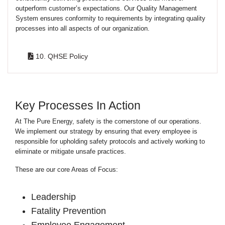
outperform customer’s expectations. Our Quality Management
System ensures conformity to requirements by integrating quality
processes into all aspects of our organization.
10. QHSE Policy
Key Processes In Action
At The Pure Energy, safety is the cornerstone of our operations.
We implement our strategy by ensuring that every employee is
responsible for upholding safety protocols and actively working to
eliminate or mitigate unsafe practices.
These are our core Areas of Focus:
Leadership
Fatality Prevention