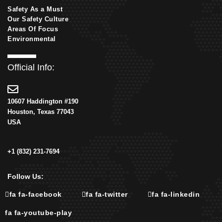
Safety As a Must
Our Safety Culture
Areas Of Focus
Environmental
Official Info:
10607 Haddington #190
Houston, Texas 77043
USA
+1 (832) 231-7694
Follow Us:
fa fa-facebook
fa fa-twitter
fa fa-linkedin
fa fa-youtube-play