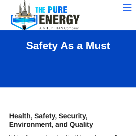
24/7 Customer
Service
ISO 9001 Certification
Company
Safety As a Must
Qualified Expert
Professional
Health, Safety, Security,
Environment, and Quality