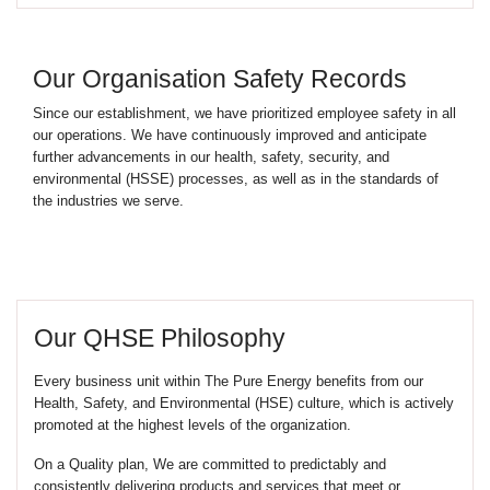
Our Organisation Safety Records
Since our establishment, we have prioritized employee safety in all
our operations. We have continuously improved and anticipate
further advancements in our health, safety, security, and
environmental (HSSE) processes, as well as in the standards of
the industries we serve.
Our QHSE Philosophy
Every business unit within The Pure Energy benefits from our
Health, Safety, and Environmental (HSE) culture, which is actively
promoted at the highest levels of the organization.
On a Quality plan, We are committed to predictably and
consistently delivering products and services that meet or