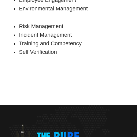
Employee Engagement
Environmental Management
Risk Management
Incident Management
Training and Competency
Self Verification