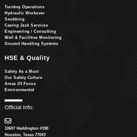
Turnkey Operations
Hydraulic Workover
Snubbing
Casing Jack Services
Engineering / Consulting
Well & Facilities Monitoring
Ground Handling Systems
HSE & Quality
Safety As a Must
Our Safety Culture
Areas Of Focus
Environmental
Official Info:
10607 Haddington #190
Houston, Texas 77043