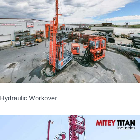
Hydraulic Workover