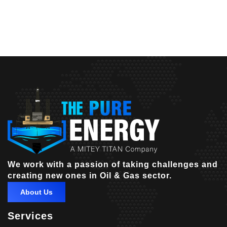
We work with a passion of taking challenges and
creating new ones in Oil & Gas sector.
About Us
Services