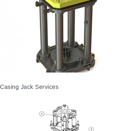
Casing Jack Services