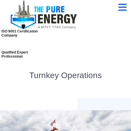
24/7 Customer
Service
ISO 9001 Certification
Company
Qualified Expert
Professional
Turnkey Operations