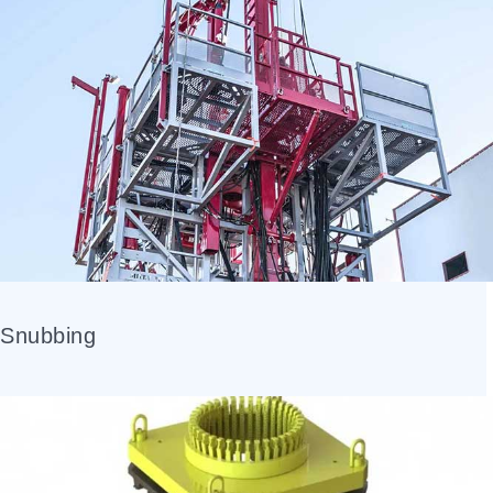
Snubbing