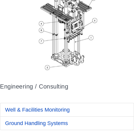
Engineering / Consulting
Well & Facilities Monitoring
Ground Handling Systems